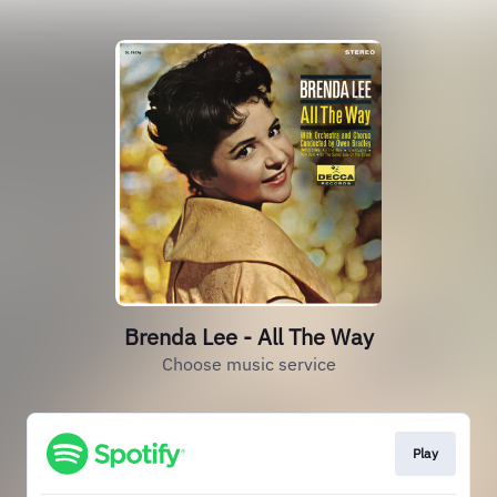
Brenda Lee - All The Way
Choose music service
Play