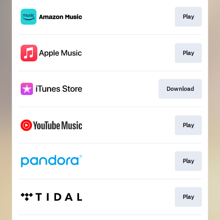
Play
Play
Download
Play
Play
Play